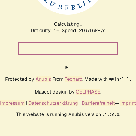
Calculating...
Difficulty: 16,
Speed: 20.516kH/s
Protected by
Anubis
From
Techaro
. Made with ❤️ in 🇨🇦.
Mascot design by
CELPHASE
.
Impressum
|
Datenschutzerklärung
|
Barrierefreiheit
--
Imprint
This website is running Anubis version
.
v1.26.0