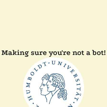
Making sure you're not a bot!