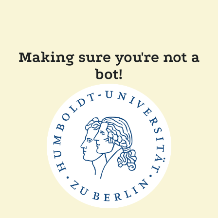
Making sure you're not a
bot!