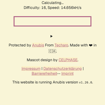
Calculating...
Difficulty: 16,
Speed: 16.250kH/s
Protected by
Anubis
From
Techaro
. Made with ❤️ in
🇨🇦.
Mascot design by
CELPHASE
.
Impressum
|
Datenschutzerklärung
|
Barrierefreiheit
--
Imprint
This website is running Anubis version
.
v1.26.0