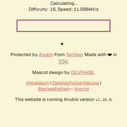
Calculating...
Difficulty: 16,
Speed: 11.588kH/s
Protected by
Anubis
From
Techaro
. Made with ❤️ in
🇨🇦.
Mascot design by
CELPHASE
.
Impressum
|
Datenschutzerklärung
|
Barrierefreiheit
--
Imprint
This website is running Anubis version
.
v1.26.0