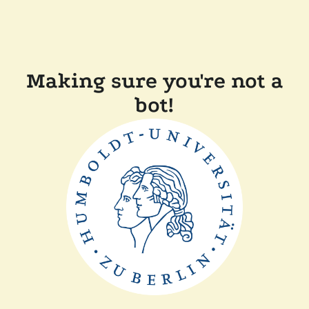
Making sure you're not a
bot!