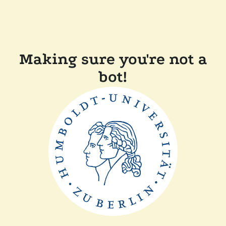
Making sure you're not a
bot!