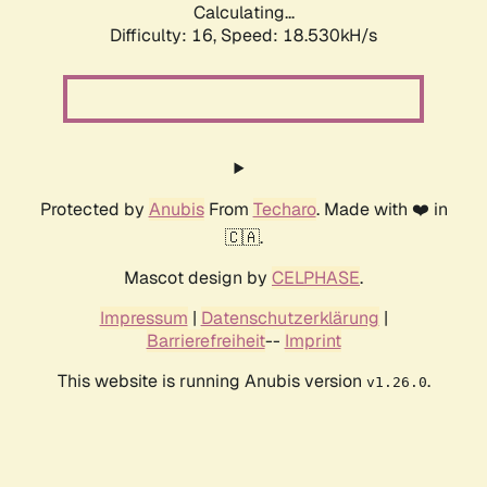
Calculating...
Difficulty: 16,
Speed: 18.530kH/s
Protected by
Anubis
From
Techaro
. Made with ❤️ in
🇨🇦.
Mascot design by
CELPHASE
.
Impressum
|
Datenschutzerklärung
|
Barrierefreiheit
--
Imprint
This website is running Anubis version
.
v1.26.0