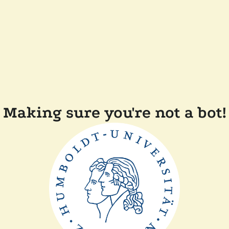
Making sure you're not a bot!