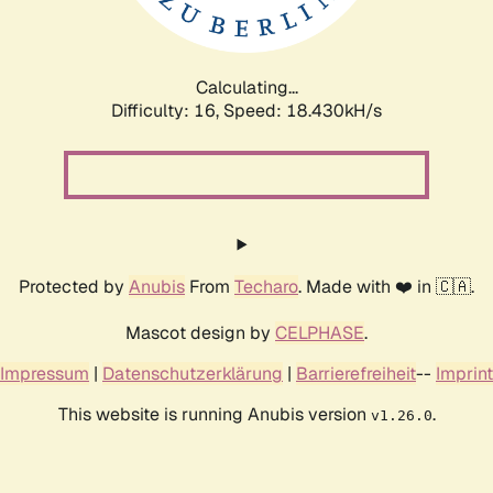
Calculating...
Difficulty: 16,
Speed: 18.430kH/s
Protected by
Anubis
From
Techaro
. Made with ❤️ in 🇨🇦.
Mascot design by
CELPHASE
.
Impressum
|
Datenschutzerklärung
|
Barrierefreiheit
--
Imprint
This website is running Anubis version
.
v1.26.0