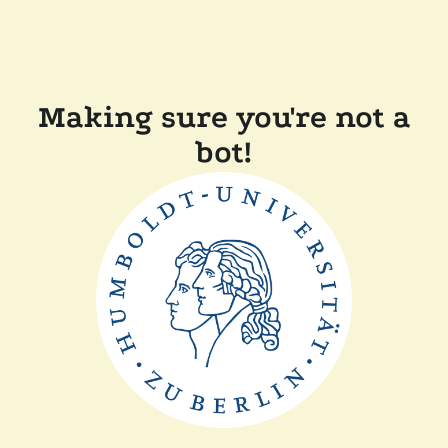
Making sure you're not a
bot!