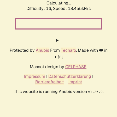
Calculating...
Difficulty: 16,
Speed: 18.455kH/s
Protected by
Anubis
From
Techaro
. Made with ❤️ in
🇨🇦.
Mascot design by
CELPHASE
.
Impressum
|
Datenschutzerklärung
|
Barrierefreiheit
--
Imprint
This website is running Anubis version
.
v1.26.0