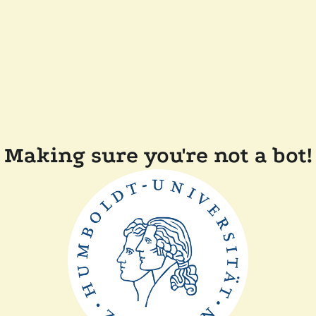
Making sure you're not a bot!