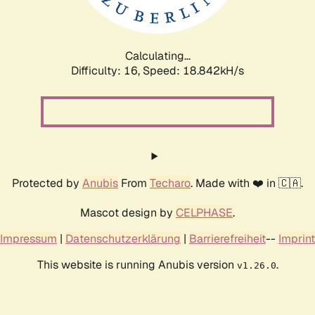
Calculating...
Difficulty: 16,
Speed: 18.842kH/s
Protected by
Anubis
From
Techaro
. Made with ❤️ in 🇨🇦.
Mascot design by
CELPHASE
.
Impressum
|
Datenschutzerklärung
|
Barrierefreiheit
--
Imprint
This website is running Anubis version
.
v1.26.0