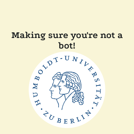
Making sure you're not a
bot!