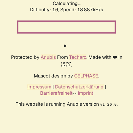
Calculating...
Difficulty: 16,
Speed: 18.887kH/s
Protected by
Anubis
From
Techaro
. Made with ❤️ in
🇨🇦.
Mascot design by
CELPHASE
.
Impressum
|
Datenschutzerklärung
|
Barrierefreiheit
--
Imprint
This website is running Anubis version
.
v1.26.0