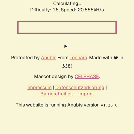
Calculating...
Difficulty: 16,
Speed: 20.555kH/s
Protected by
Anubis
From
Techaro
. Made with ❤️ in
🇨🇦.
Mascot design by
CELPHASE
.
Impressum
|
Datenschutzerklärung
|
Barrierefreiheit
--
Imprint
This website is running Anubis version
.
v1.26.0