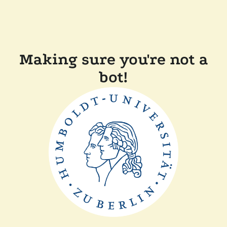
Making sure you're not a
bot!