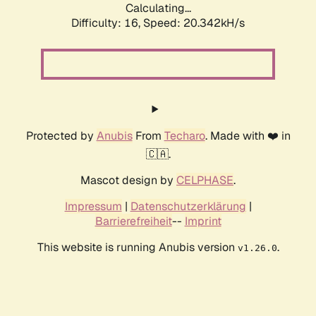
Calculating...
Difficulty: 16,
Speed: 20.342kH/s
Protected by
Anubis
From
Techaro
. Made with ❤️ in
🇨🇦.
Mascot design by
CELPHASE
.
Impressum
|
Datenschutzerklärung
|
Barrierefreiheit
--
Imprint
This website is running Anubis version
.
v1.26.0