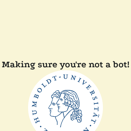
Making sure you're not a bot!