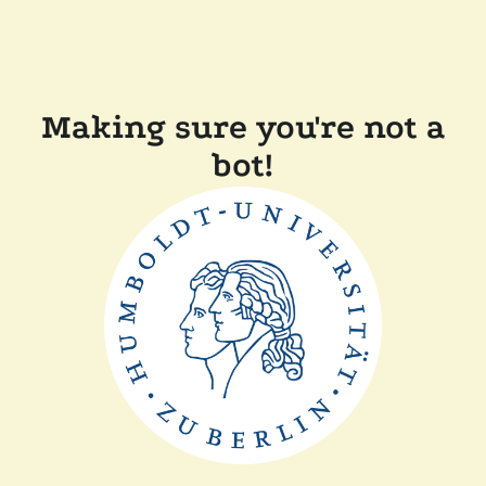
Making sure you're not a
bot!