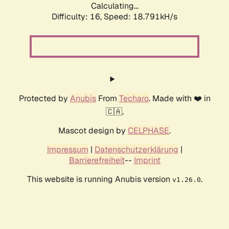
Calculating...
Difficulty: 16,
Speed: 18.791kH/s
Protected by
Anubis
From
Techaro
. Made with ❤️ in
🇨🇦.
Mascot design by
CELPHASE
.
Impressum
|
Datenschutzerklärung
|
Barrierefreiheit
--
Imprint
This website is running Anubis version
.
v1.26.0