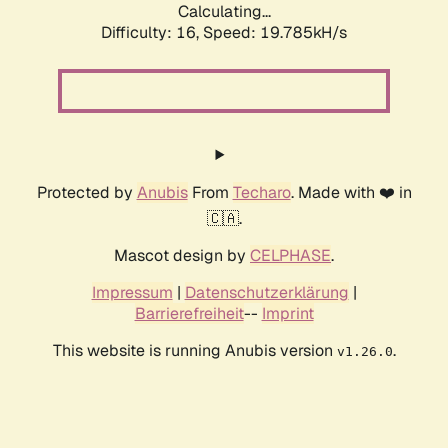
Calculating...
Difficulty: 16,
Speed: 19.785kH/s
Protected by
Anubis
From
Techaro
. Made with ❤️ in
🇨🇦.
Mascot design by
CELPHASE
.
Impressum
|
Datenschutzerklärung
|
Barrierefreiheit
--
Imprint
This website is running Anubis version
.
v1.26.0