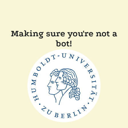
Making sure you're not a
bot!