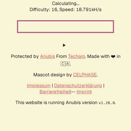
Calculating...
Difficulty: 16,
Speed: 18.791kH/s
Protected by
Anubis
From
Techaro
. Made with ❤️ in
🇨🇦.
Mascot design by
CELPHASE
.
Impressum
|
Datenschutzerklärung
|
Barrierefreiheit
--
Imprint
This website is running Anubis version
.
v1.26.0