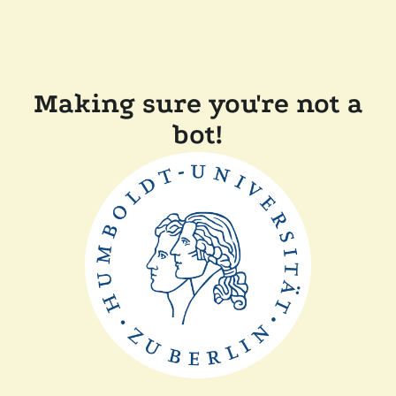
Making sure you're not a
bot!