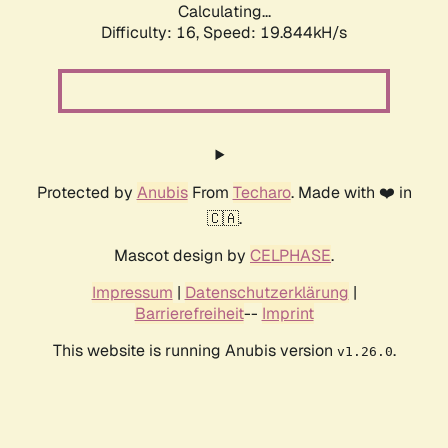
Calculating...
Difficulty: 16,
Speed: 19.844kH/s
Protected by
Anubis
From
Techaro
. Made with ❤️ in
🇨🇦.
Mascot design by
CELPHASE
.
Impressum
|
Datenschutzerklärung
|
Barrierefreiheit
--
Imprint
This website is running Anubis version
.
v1.26.0