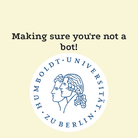
Making sure you're not a
bot!