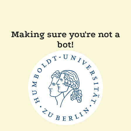
Making sure you're not a
bot!