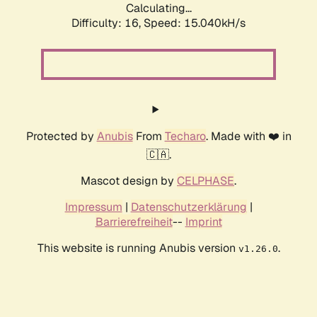
Calculating...
Difficulty: 16,
Speed: 17.063kH/s
Protected by
Anubis
From
Techaro
. Made with ❤️ in
🇨🇦.
Mascot design by
CELPHASE
.
Impressum
|
Datenschutzerklärung
|
Barrierefreiheit
--
Imprint
This website is running Anubis version
.
v1.26.0