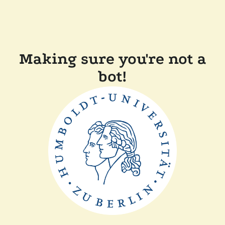
Making sure you're not a
bot!