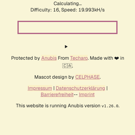
Calculating...
Difficulty: 16,
Speed: 19.993kH/s
Protected by
Anubis
From
Techaro
. Made with ❤️ in
🇨🇦.
Mascot design by
CELPHASE
.
Impressum
|
Datenschutzerklärung
|
Barrierefreiheit
--
Imprint
This website is running Anubis version
.
v1.26.0