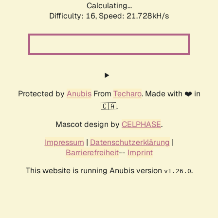
Calculating...
Difficulty: 16,
Speed: 21.728kH/s
Protected by
Anubis
From
Techaro
. Made with ❤️ in
🇨🇦.
Mascot design by
CELPHASE
.
Impressum
|
Datenschutzerklärung
|
Barrierefreiheit
--
Imprint
This website is running Anubis version
.
v1.26.0