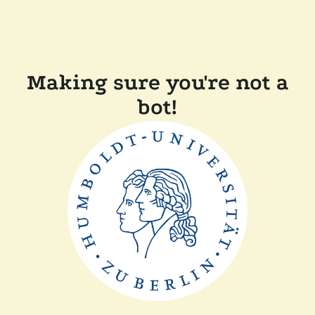
Making sure you're not a
bot!