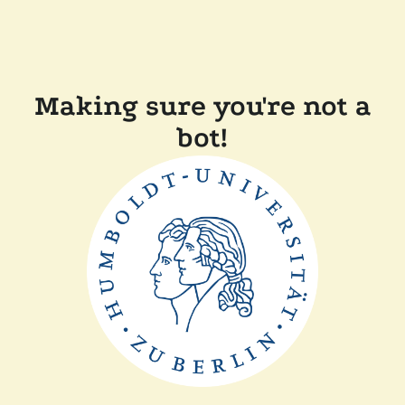
Making sure you're not a
bot!