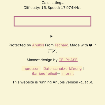
Calculating...
Difficulty: 16,
Speed: 17.974kH/s
Protected by
Anubis
From
Techaro
. Made with ❤️ in
🇨🇦.
Mascot design by
CELPHASE
.
Impressum
|
Datenschutzerklärung
|
Barrierefreiheit
--
Imprint
This website is running Anubis version
.
v1.26.0