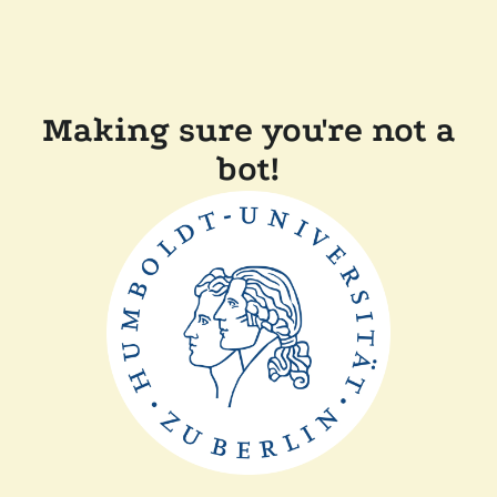
Making sure you're not a
bot!