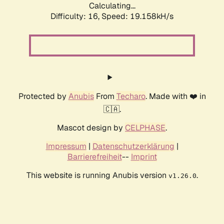
Calculating...
Difficulty: 16,
Speed: 19.158kH/s
Protected by
Anubis
From
Techaro
. Made with ❤️ in
🇨🇦.
Mascot design by
CELPHASE
.
Impressum
|
Datenschutzerklärung
|
Barrierefreiheit
--
Imprint
This website is running Anubis version
.
v1.26.0