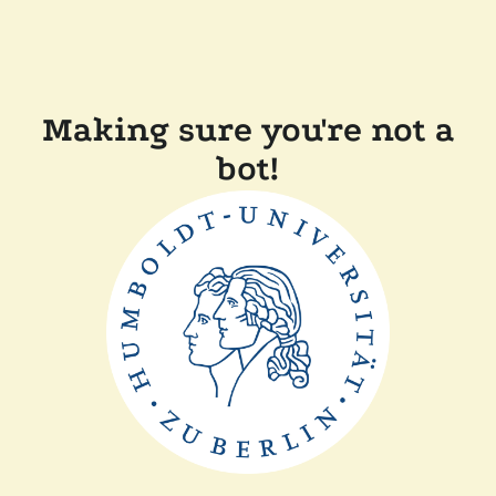
Making sure you're not a
bot!