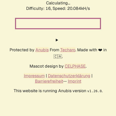
Calculating...
Difficulty: 16,
Speed: 20.084kH/s
Protected by
Anubis
From
Techaro
. Made with ❤️ in
🇨🇦.
Mascot design by
CELPHASE
.
Impressum
|
Datenschutzerklärung
|
Barrierefreiheit
--
Imprint
This website is running Anubis version
.
v1.26.0