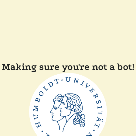
Making sure you're not a bot!