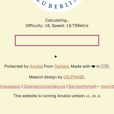
Calculating...
Difficulty: 16,
Speed: 19.799kH/s
Protected by
Anubis
From
Techaro
. Made with ❤️ in 🇨🇦.
Mascot design by
CELPHASE
.
Impressum
|
Datenschutzerklärung
|
Barrierefreiheit
--
Imprint
This website is running Anubis version
.
v1.26.0