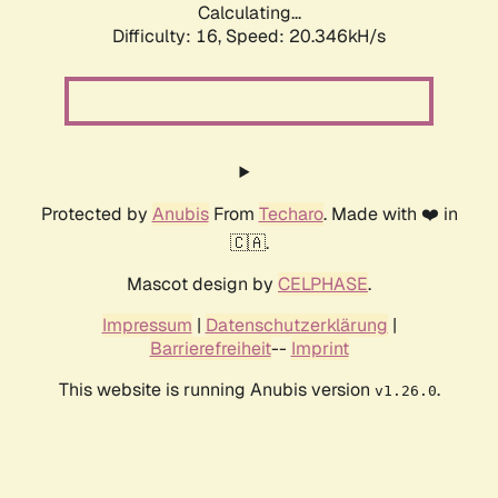
Calculating...
Difficulty: 16,
Speed: 20.346kH/s
Protected by
Anubis
From
Techaro
. Made with ❤️ in
🇨🇦.
Mascot design by
CELPHASE
.
Impressum
|
Datenschutzerklärung
|
Barrierefreiheit
--
Imprint
This website is running Anubis version
.
v1.26.0