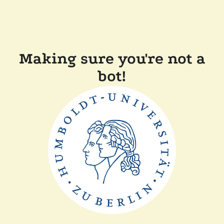
Making sure you're not a
bot!