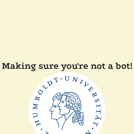
Making sure you're not a bot!