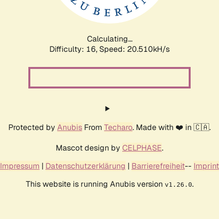
Calculating...
Difficulty: 16,
Speed: 20.510kH/s
Protected by
Anubis
From
Techaro
. Made with ❤️ in 🇨🇦.
Mascot design by
CELPHASE
.
Impressum
|
Datenschutzerklärung
|
Barrierefreiheit
--
Imprint
This website is running Anubis version
.
v1.26.0