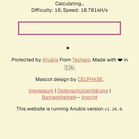
Calculating...
Difficulty: 16,
Speed: 18.781kH/s
Protected by
Anubis
From
Techaro
. Made with ❤️ in
🇨🇦.
Mascot design by
CELPHASE
.
Impressum
|
Datenschutzerklärung
|
Barrierefreiheit
--
Imprint
This website is running Anubis version
.
v1.26.0