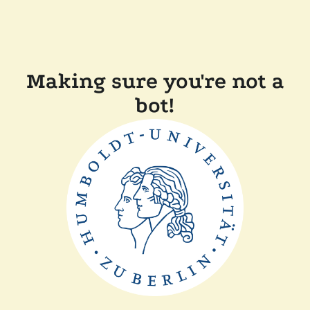
Making sure you're not a
bot!