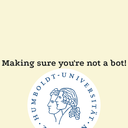
Making sure you're not a bot!