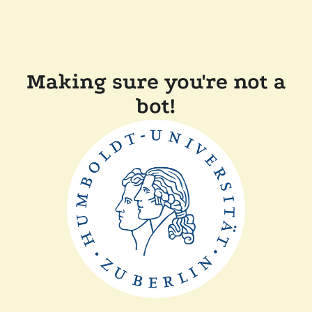
Making sure you're not a
bot!