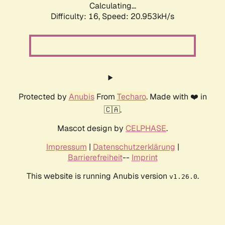
Calculating...
Difficulty: 16,
Speed: 20.953kH/s
Protected by
Anubis
From
Techaro
. Made with ❤️ in
🇨🇦.
Mascot design by
CELPHASE
.
Impressum
|
Datenschutzerklärung
|
Barrierefreiheit
--
Imprint
This website is running Anubis version
.
v1.26.0