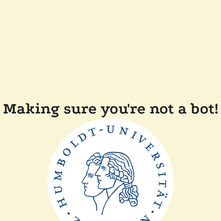
Making sure you're not a bot!