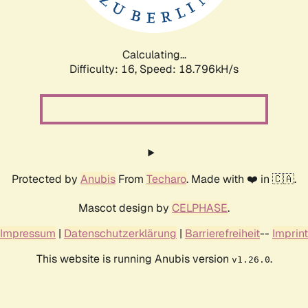
Calculating...
Difficulty: 16,
Speed: 18.796kH/s
Protected by
Anubis
From
Techaro
. Made with ❤️ in 🇨🇦.
Mascot design by
CELPHASE
.
Impressum
|
Datenschutzerklärung
|
Barrierefreiheit
--
Imprint
This website is running Anubis version
.
v1.26.0