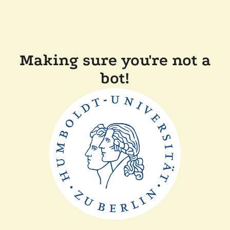
Making sure you're not a
bot!