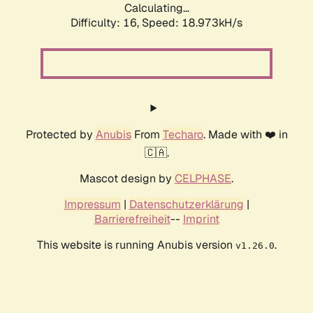
Calculating...
Difficulty: 16,
Speed: 18.973kH/s
Protected by
Anubis
From
Techaro
. Made with ❤️ in
🇨🇦.
Mascot design by
CELPHASE
.
Impressum
|
Datenschutzerklärung
|
Barrierefreiheit
--
Imprint
This website is running Anubis version
.
v1.26.0