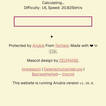
Calculating...
Difficulty: 16,
Speed: 20.825kH/s
Protected by
Anubis
From
Techaro
. Made with ❤️ in
🇨🇦.
Mascot design by
CELPHASE
.
Impressum
|
Datenschutzerklärung
|
Barrierefreiheit
--
Imprint
This website is running Anubis version
.
v1.26.0