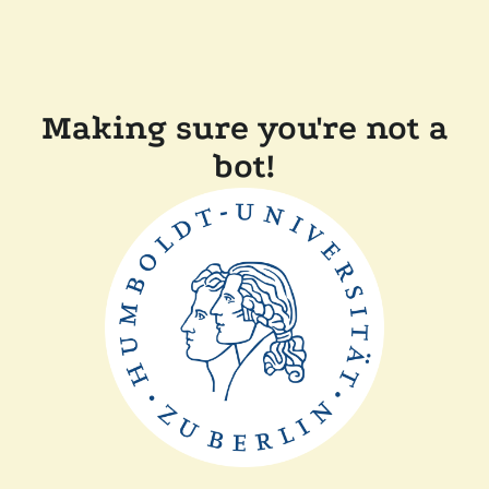
Making sure you're not a
bot!