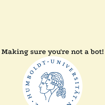
Making sure you're not a bot!