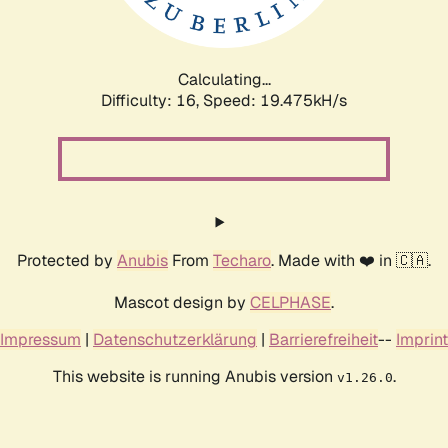
Calculating...
Difficulty: 16,
Speed: 19.475kH/s
Protected by
Anubis
From
Techaro
. Made with ❤️ in 🇨🇦.
Mascot design by
CELPHASE
.
Impressum
|
Datenschutzerklärung
|
Barrierefreiheit
--
Imprint
This website is running Anubis version
.
v1.26.0