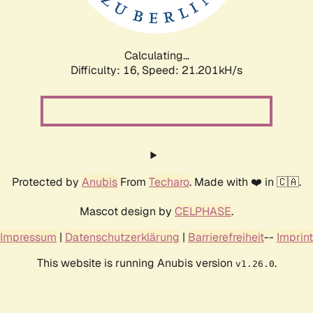
Calculating...
Difficulty: 16,
Speed: 21.201kH/s
Protected by
Anubis
From
Techaro
. Made with ❤️ in 🇨🇦.
Mascot design by
CELPHASE
.
Impressum
|
Datenschutzerklärung
|
Barrierefreiheit
--
Imprint
This website is running Anubis version
.
v1.26.0