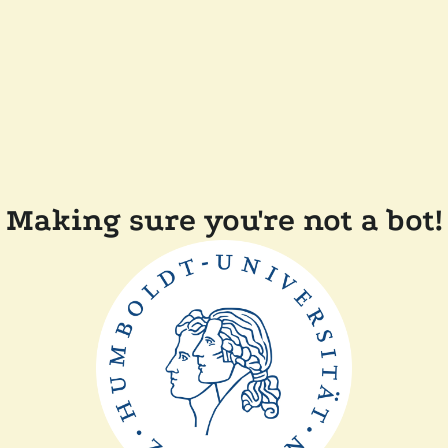
Making sure you're not a bot!