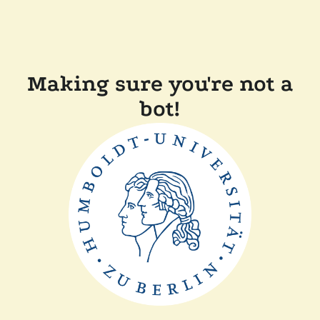
Making sure you're not a
bot!