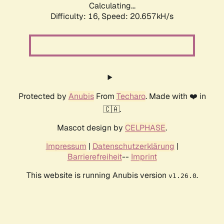
Calculating...
Difficulty: 16,
Speed: 20.657kH/s
Protected by
Anubis
From
Techaro
. Made with ❤️ in
🇨🇦.
Mascot design by
CELPHASE
.
Impressum
|
Datenschutzerklärung
|
Barrierefreiheit
--
Imprint
This website is running Anubis version
.
v1.26.0