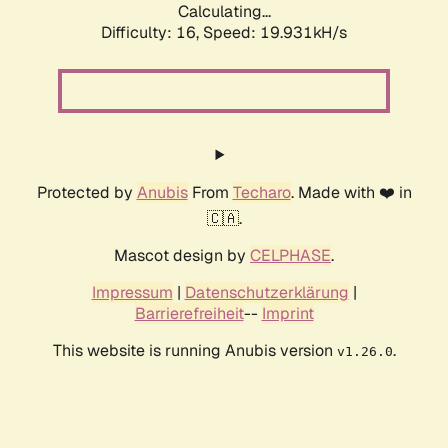
Calculating...
Difficulty: 16,
Speed: 19.931kH/s
Protected by
Anubis
From
Techaro
. Made with ❤️ in
🇨🇦.
Mascot design by
CELPHASE
.
Impressum
|
Datenschutzerklärung
|
Barrierefreiheit
--
Imprint
This website is running Anubis version
.
v1.26.0