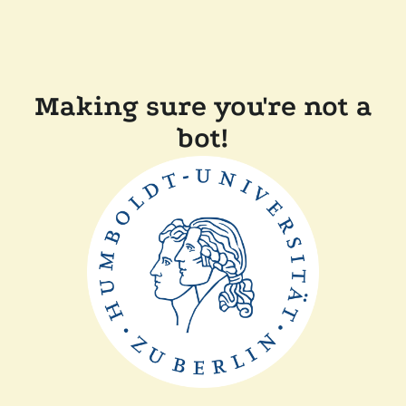
Making sure you're not a
bot!