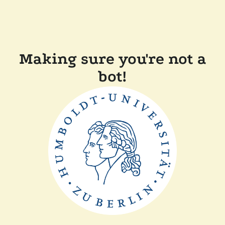
Making sure you're not a
bot!