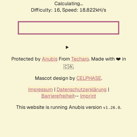
Calculating...
Difficulty: 16,
Speed: 18.822kH/s
Protected by
Anubis
From
Techaro
. Made with ❤️ in
🇨🇦.
Mascot design by
CELPHASE
.
Impressum
|
Datenschutzerklärung
|
Barrierefreiheit
--
Imprint
This website is running Anubis version
.
v1.26.0