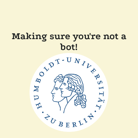
Making sure you're not a
bot!