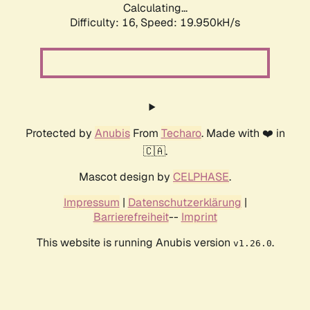
Calculating...
Difficulty: 16,
Speed: 19.950kH/s
Protected by
Anubis
From
Techaro
. Made with ❤️ in
🇨🇦.
Mascot design by
CELPHASE
.
Impressum
|
Datenschutzerklärung
|
Barrierefreiheit
--
Imprint
This website is running Anubis version
.
v1.26.0