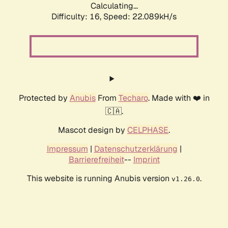
Calculating...
Difficulty: 16,
Speed: 23.529kH/s
Protected by
Anubis
From
Techaro
. Made with ❤️ in
🇨🇦.
Mascot design by
CELPHASE
.
Impressum
|
Datenschutzerklärung
|
Barrierefreiheit
--
Imprint
This website is running Anubis version
.
v1.26.0