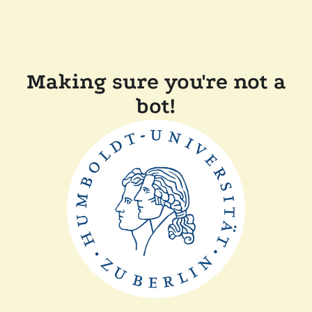
Making sure you're not a
bot!