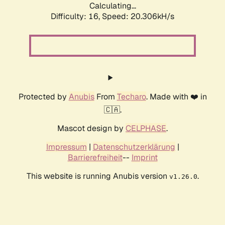
Calculating...
Difficulty: 16,
Speed: 20.306kH/s
Protected by
Anubis
From
Techaro
. Made with ❤️ in
🇨🇦.
Mascot design by
CELPHASE
.
Impressum
|
Datenschutzerklärung
|
Barrierefreiheit
--
Imprint
This website is running Anubis version
.
v1.26.0