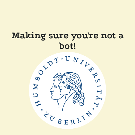
Making sure you're not a
bot!