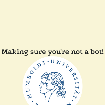
Making sure you're not a bot!