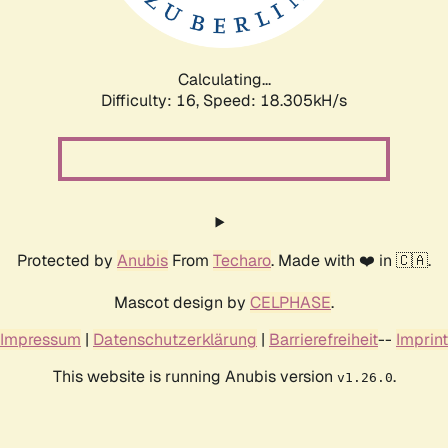
Calculating...
Difficulty: 16,
Speed: 18.305kH/s
Protected by
Anubis
From
Techaro
. Made with ❤️ in 🇨🇦.
Mascot design by
CELPHASE
.
Impressum
|
Datenschutzerklärung
|
Barrierefreiheit
--
Imprint
This website is running Anubis version
.
v1.26.0