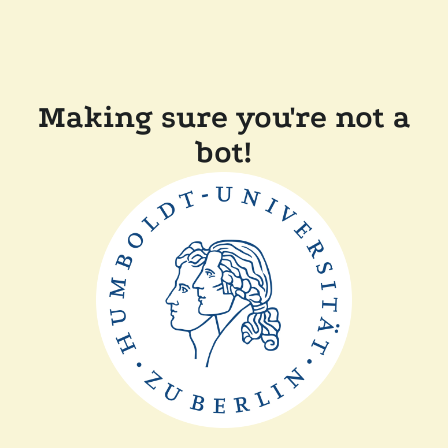
Making sure you're not a
bot!