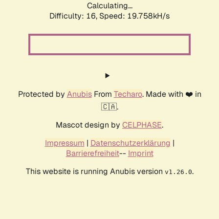
Calculating...
Difficulty: 16,
Speed: 19.758kH/s
Protected by
Anubis
From
Techaro
. Made with ❤️ in
🇨🇦.
Mascot design by
CELPHASE
.
Impressum
|
Datenschutzerklärung
|
Barrierefreiheit
--
Imprint
This website is running Anubis version
.
v1.26.0