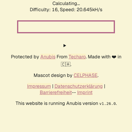
Calculating...
Difficulty: 16,
Speed: 20.645kH/s
Protected by
Anubis
From
Techaro
. Made with ❤️ in
🇨🇦.
Mascot design by
CELPHASE
.
Impressum
|
Datenschutzerklärung
|
Barrierefreiheit
--
Imprint
This website is running Anubis version
.
v1.26.0