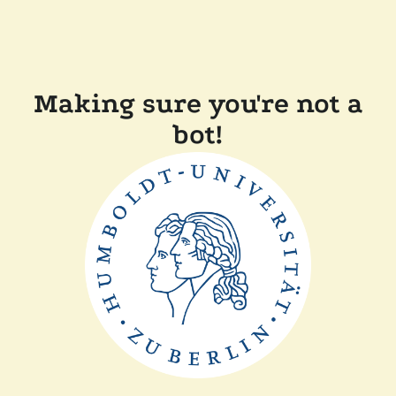
Making sure you're not a
bot!