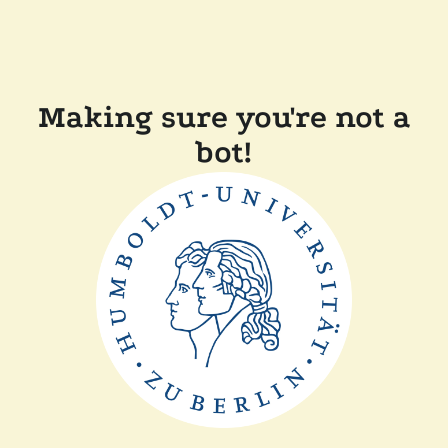
Making sure you're not a
bot!