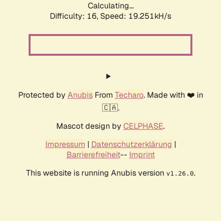
Calculating...
Difficulty: 16,
Speed: 19.251kH/s
Protected by
Anubis
From
Techaro
. Made with ❤️ in
🇨🇦.
Mascot design by
CELPHASE
.
Impressum
|
Datenschutzerklärung
|
Barrierefreiheit
--
Imprint
This website is running Anubis version
.
v1.26.0