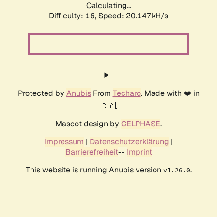
Calculating...
Difficulty: 16,
Speed: 20.147kH/s
Protected by
Anubis
From
Techaro
. Made with ❤️ in
🇨🇦.
Mascot design by
CELPHASE
.
Impressum
|
Datenschutzerklärung
|
Barrierefreiheit
--
Imprint
This website is running Anubis version
.
v1.26.0