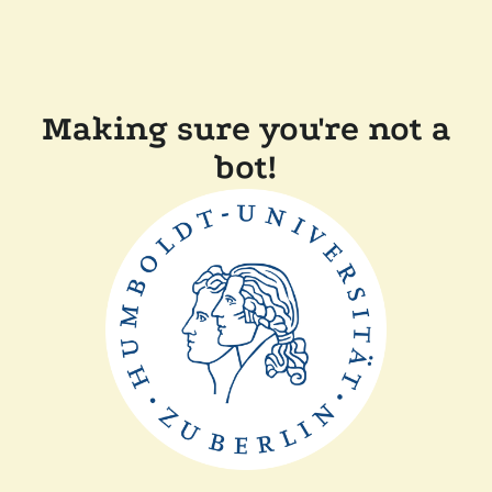
Making sure you're not a
bot!