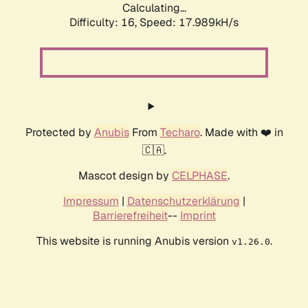
Calculating...
Difficulty: 16,
Speed: 17.989kH/s
Protected by
Anubis
From
Techaro
. Made with ❤️ in
🇨🇦.
Mascot design by
CELPHASE
.
Impressum
|
Datenschutzerklärung
|
Barrierefreiheit
--
Imprint
This website is running Anubis version
.
v1.26.0