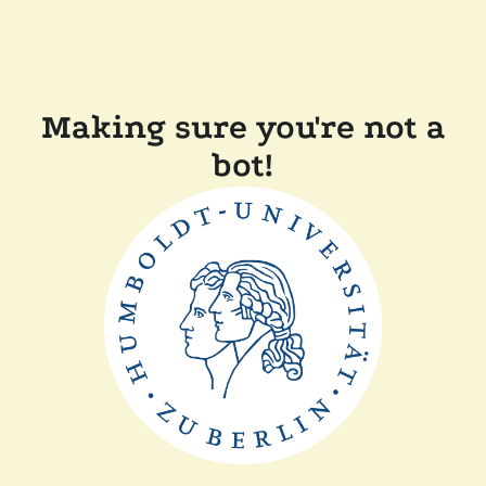
Making sure you're not a
bot!