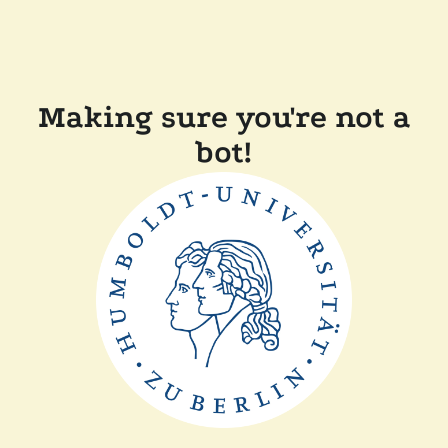
Making sure you're not a
bot!