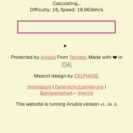
Calculating...
Difficulty: 16,
Speed: 18.963kH/s
Protected by
Anubis
From
Techaro
. Made with ❤️ in
🇨🇦.
Mascot design by
CELPHASE
.
Impressum
|
Datenschutzerklärung
|
Barrierefreiheit
--
Imprint
This website is running Anubis version
.
v1.26.0