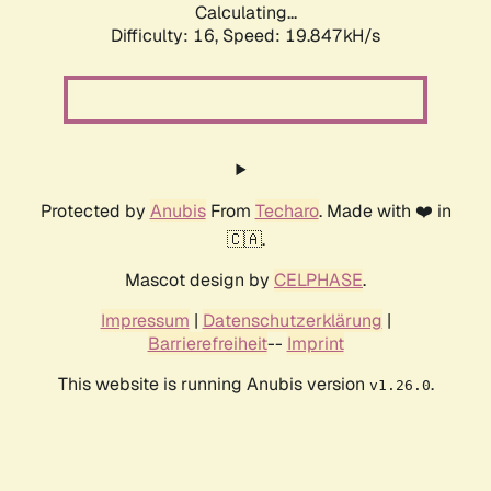
Calculating...
Difficulty: 16,
Speed: 19.847kH/s
Protected by
Anubis
From
Techaro
. Made with ❤️ in
🇨🇦.
Mascot design by
CELPHASE
.
Impressum
|
Datenschutzerklärung
|
Barrierefreiheit
--
Imprint
This website is running Anubis version
.
v1.26.0