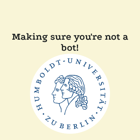
Making sure you're not a
bot!