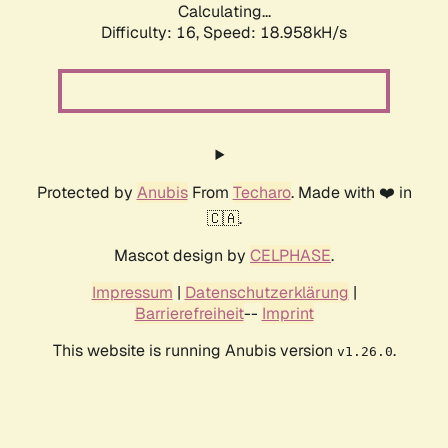
Calculating...
Difficulty: 16,
Speed: 18.958kH/s
Protected by
Anubis
From
Techaro
. Made with ❤️ in
🇨🇦.
Mascot design by
CELPHASE
.
Impressum
|
Datenschutzerklärung
|
Barrierefreiheit
--
Imprint
This website is running Anubis version
.
v1.26.0