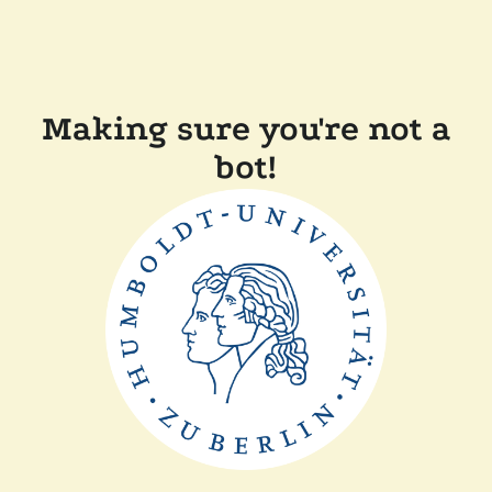
Making sure you're not a
bot!