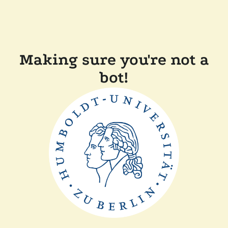
Making sure you're not a
bot!