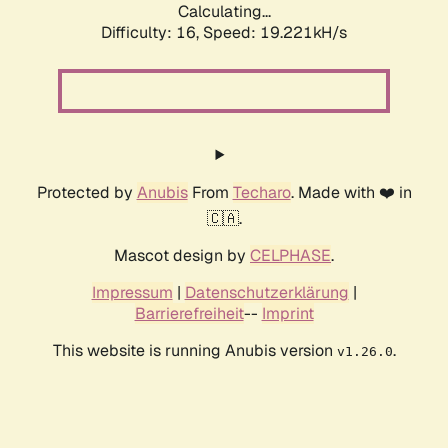
Calculating...
Difficulty: 16,
Speed: 19.221kH/s
Protected by
Anubis
From
Techaro
. Made with ❤️ in
🇨🇦.
Mascot design by
CELPHASE
.
Impressum
|
Datenschutzerklärung
|
Barrierefreiheit
--
Imprint
This website is running Anubis version
.
v1.26.0