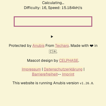
Calculating...
Difficulty: 16,
Speed: 15.184kH/s
Protected by
Anubis
From
Techaro
. Made with ❤️ in
🇨🇦.
Mascot design by
CELPHASE
.
Impressum
|
Datenschutzerklärung
|
Barrierefreiheit
--
Imprint
This website is running Anubis version
.
v1.26.0