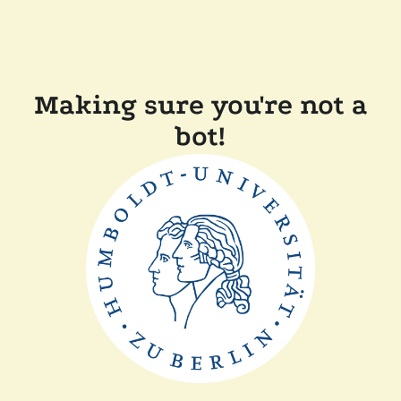
Making sure you're not a
bot!