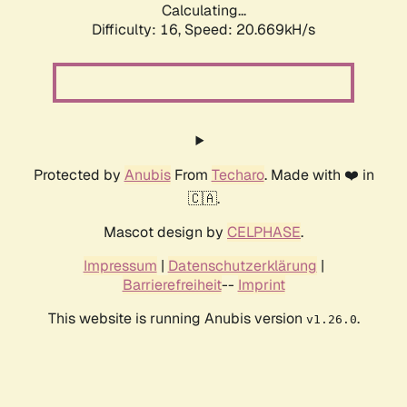
Calculating...
Difficulty: 16,
Speed: 20.669kH/s
Protected by
Anubis
From
Techaro
. Made with ❤️ in
🇨🇦.
Mascot design by
CELPHASE
.
Impressum
|
Datenschutzerklärung
|
Barrierefreiheit
--
Imprint
This website is running Anubis version
.
v1.26.0