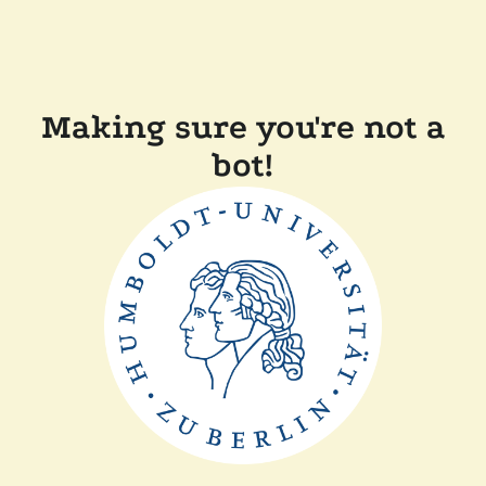
Making sure you're not a
bot!